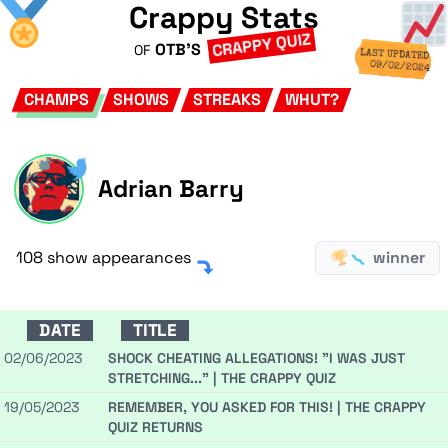
Crappy Stats
CRAPPY QUIZ
OTB'S
OF
LAST UPDATED
09/02/2024
CHAMPS
SHOWS
STREAKS
WHUT?
Adrian Barry
108 show appearances
winner
DATE
TITLE
02/06/2023
SHOCK CHEATING ALLEGATIONS! "I WAS JUST
STRETCHING..." | THE CRAPPY QUIZ
19/05/2023
REMEMBER, YOU ASKED FOR THIS! | THE CRAPPY
QUIZ RETURNS