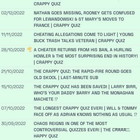
CRAPPY QUIZ
02/12/2022
NATHAN GOES MISSING, ROONEY GETS CONFUSED
FOR LEWANDOWSKI & ST MARY'S MOVES TO
FRANCE | CRAPPY QUIZ
11/11/2022
CHEATING ALLEGATIONS COME TO LIGHT | YOUNG
BUCK TRASH TALKS VETERAN | CRAPPY QUIZ
28/10/2022
A CHEATER RETURNS FROM HIS BAN, A HURLING
HOWLER & THE MOST SURPRISING END IN HISTORY!
| CRAPPY QUIZ
21/10/2022
THE CRAPPY QUIZ: THE RAPID-FIRE ROUND GOES
OLD SKOOL | LAST-MINUTE SUB
15/10/2022
THE CRAPPY QUIZ HAS BEEN SAVED! | LARRY BIRR,
WHO'S YOUR DADDY BARRY AND THE MONAGHAN
MACHETE ⁉️️
07/10/2022
THE LONGEST CRAPPY QUIZ EVER! | WILL & TOMMY
FACE OFF AS ADRIAN KNOWS NOTHING AS USUAL ⁉️
30/09/2022
CHAOS REIGNS IN ONE OF THE MOST
CONTROVERSIAL QUIZZES EVER! | THE C̶R̶A̶A̶A̶...
HAPPY QUIZ