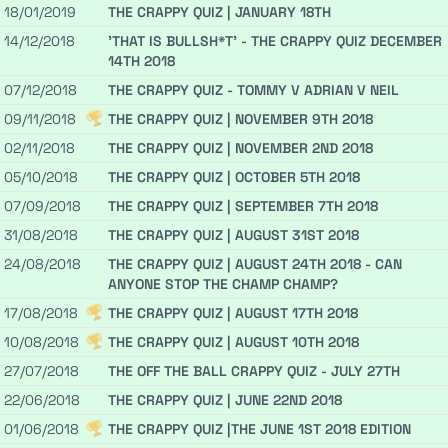
18/01/2019
THE CRAPPY QUIZ | JANUARY 18TH
14/12/2018
'THAT IS BULLSH*T' - THE CRAPPY QUIZ DECEMBER
14TH 2018
07/12/2018
THE CRAPPY QUIZ - TOMMY V ADRIAN V NEIL
09/11/2018
THE CRAPPY QUIZ | NOVEMBER 9TH 2018
02/11/2018
THE CRAPPY QUIZ | NOVEMBER 2ND 2018
05/10/2018
THE CRAPPY QUIZ | OCTOBER 5TH 2018
07/09/2018
THE CRAPPY QUIZ | SEPTEMBER 7TH 2018
31/08/2018
THE CRAPPY QUIZ | AUGUST 31ST 2018
24/08/2018
THE CRAPPY QUIZ | AUGUST 24TH 2018 - CAN
ANYONE STOP THE CHAMP CHAMP?
17/08/2018
THE CRAPPY QUIZ | AUGUST 17TH 2018
10/08/2018
THE CRAPPY QUIZ | AUGUST 10TH 2018
27/07/2018
THE OFF THE BALL CRAPPY QUIZ - JULY 27TH
22/06/2018
THE CRAPPY QUIZ | JUNE 22ND 2018
01/06/2018
THE CRAPPY QUIZ |THE JUNE 1ST 2018 EDITION