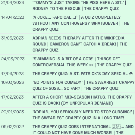
21/04/2023
‘TOMMY’S JUST TAKING THE PISS HERE A BIT!’ |
ROONEY TO THE RESCUE | THE CRAPPY QUIZ
14/04/2023
'A JOKE... FARCICAL...!' | A QUIZ COMPLETELY
WITHOUT ANY CONTROVERSY WHATSOEVER | THE
CRAPPY QUIZ
31/03/2023
ADRIAN NEEDS THERAPY AFTER THE WIKIPEDIA
ROUND | CAMERON CAN'T CATCH A BREAK! | THE
CRAPPY QUIZ
24/03/2023
'SWIMMING IS A BIT OF A COD!' | THINGS GET
CONTROVERSIAL THIS WEEK 👀 | THE CRAPPY QUIZ
17/03/2023
THE CRAPPY QUIZ: A ST. PATRICK’S DAY SPECIAL ☘️
10/03/2023
'NO POINTS FOR COMEDY' | THE SWEARIEST CRAPPY
QUIZ OF 2023... SO FAR? | THE CRAPPY QUIZ
17/02/2023
AFTER A SHORT MID-SEASON HIATUS, THE CRAPPY
QUIZ IS BACK! (BY UNPOPULAR DEMAND)
20/01/2023
'ADRIAN, YOU SERIOUSLY NEED TO STOP CURSING!' |
THE SWEARIEST CRAPPY QUIZ IN A LONG TIME!
09/12/2022
THE CRAPPY QUIZ GOES INTERNATIONAL 🇿🇦... AND
IT COULD NOT HAVE GONE MUCH WORSE! | THE