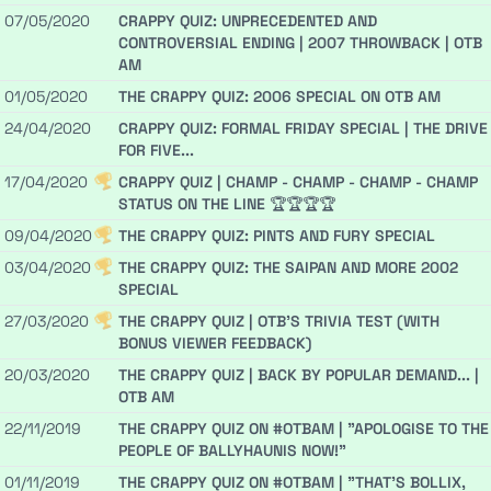
07/05/2020
CRAPPY QUIZ: UNPRECEDENTED AND
CONTROVERSIAL ENDING | 2007 THROWBACK | OTB
AM
01/05/2020
THE CRAPPY QUIZ: 2006 SPECIAL ON OTB AM
24/04/2020
CRAPPY QUIZ: FORMAL FRIDAY SPECIAL | THE DRIVE
FOR FIVE...
17/04/2020
CRAPPY QUIZ | CHAMP - CHAMP - CHAMP - CHAMP
STATUS ON THE LINE 🏆🏆🏆🏆
09/04/2020
THE CRAPPY QUIZ: PINTS AND FURY SPECIAL
03/04/2020
THE CRAPPY QUIZ: THE SAIPAN AND MORE 2002
SPECIAL
27/03/2020
THE CRAPPY QUIZ | OTB'S TRIVIA TEST (WITH
BONUS VIEWER FEEDBACK)
20/03/2020
THE CRAPPY QUIZ | BACK BY POPULAR DEMAND... |
OTB AM
22/11/2019
THE CRAPPY QUIZ ON #OTBAM | "APOLOGISE TO THE
PEOPLE OF BALLYHAUNIS NOW!"
01/11/2019
THE CRAPPY QUIZ ON #OTBAM | "THAT'S BOLLIX,