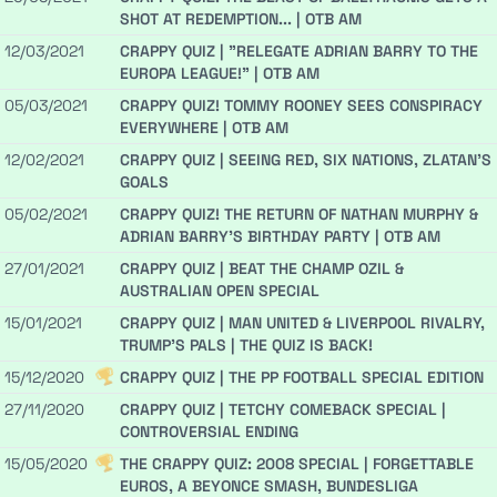
SHOT AT REDEMPTION... | OTB AM
12/03/2021
CRAPPY QUIZ | "RELEGATE ADRIAN BARRY TO THE
EUROPA LEAGUE!" | OTB AM
05/03/2021
CRAPPY QUIZ! TOMMY ROONEY SEES CONSPIRACY
EVERYWHERE | OTB AM
12/02/2021
CRAPPY QUIZ | SEEING RED, SIX NATIONS, ZLATAN'S
GOALS
05/02/2021
CRAPPY QUIZ! THE RETURN OF NATHAN MURPHY &
ADRIAN BARRY'S BIRTHDAY PARTY | OTB AM
27/01/2021
CRAPPY QUIZ | BEAT THE CHAMP OZIL &
AUSTRALIAN OPEN SPECIAL
15/01/2021
CRAPPY QUIZ | MAN UNITED & LIVERPOOL RIVALRY,
TRUMP'S PALS | THE QUIZ IS BACK!
15/12/2020
CRAPPY QUIZ | THE PP FOOTBALL SPECIAL EDITION
27/11/2020
CRAPPY QUIZ | TETCHY COMEBACK SPECIAL |
CONTROVERSIAL ENDING
15/05/2020
THE CRAPPY QUIZ: 2008 SPECIAL | FORGETTABLE
EUROS, A BEYONCE SMASH, BUNDESLIGA