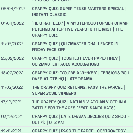
VETS GO TOE-TO-TOE
08/04/2022
CRAPPY QUIZ: SUPER TENSE MASTERS SPECIAL |
INSTANT CLASSIC
01/04/2022
'HE'S RATTLED!' | A MYSTERIOUS FORMER CHAMP
RETURNS AFTER FIVE YEARS IN THE MIST | THE
CRAPPY QUIZ
11/03/2022
CRAPPY QUIZ | QUIZMASTER CHALLENGED IN
FRIDAY FACE-OFF
25/02/2022
CRAPPY QUIZ | TOUGHEST EVER RAPID FIRE? |
QUIZMASTER FACES ACCUSATIONS
18/02/2022
CRAPPY QUIZ: 'YOU'RE A W**KER' | TENSIONS BOIL
OVER AT OTB HQ | LATE DRAMA
11/02/2022
THE CRAPPY QUIZ RETURNS: PASS THE PARCEL |
SUPER BOWL WINNERS
17/12/2021
THE CRAPPY QUIZ | NATHAN V ADRIAN V GER IN A
BATTLE FOR THE AGES (FEAT. SANTA HATS)
03/12/2021
CRAPPY QUIZ | LATE DRAMA DECIDES QUIZ SHOOT-
OUT 😲 | OTB AM
19/11/2021
CRAPPY QUIZ | PASS THE PARCEL CONTROVERSY