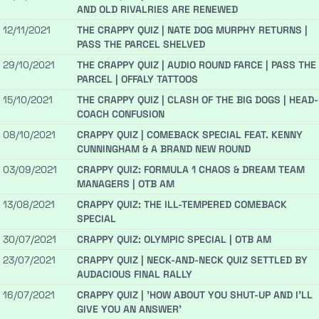
AND OLD RIVALRIES ARE RENEWED
12/11/2021
THE CRAPPY QUIZ | NATE DOG MURPHY RETURNS |
PASS THE PARCEL SHELVED
29/10/2021
THE CRAPPY QUIZ | AUDIO ROUND FARCE | PASS THE
PARCEL | OFFALY TATTOOS
15/10/2021
THE CRAPPY QUIZ | CLASH OF THE BIG DOGS | HEAD-
COACH CONFUSION
08/10/2021
CRAPPY QUIZ | COMEBACK SPECIAL FEAT. KENNY
CUNNINGHAM & A BRAND NEW ROUND
03/09/2021
CRAPPY QUIZ: FORMULA 1 CHAOS & DREAM TEAM
MANAGERS | OTB AM
13/08/2021
CRAPPY QUIZ: THE ILL-TEMPERED COMEBACK
SPECIAL
30/07/2021
CRAPPY QUIZ: OLYMPIC SPECIAL | OTB AM
23/07/2021
CRAPPY QUIZ | NECK-AND-NECK QUIZ SETTLED BY
AUDACIOUS FINAL RALLY
16/07/2021
CRAPPY QUIZ | 'HOW ABOUT YOU SHUT-UP AND I'LL
GIVE YOU AN ANSWER'