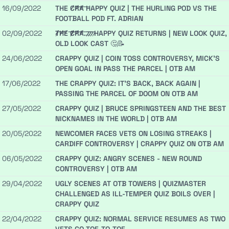
16/09/2022
THE C̷̶̷R̷̶̷A̷̶̷ HAPPY QUIZ | THE HURLING POD VS THE
FOOTBALL POD FT. ADRIAN
02/09/2022
̷T̷̶̷H̷̶̷E̷̶̷ ̷̶̷C̷̶̷R̷̶̷A̷̶̷.̷̶̷.̷̶̷.̷̶̷ ̷ HAPPY QUIZ RETURNS | NEW LOOK QUIZ,
OLD LOOK CAST 🤔📝
24/06/2022
CRAPPY QUIZ | COIN TOSS CONTROVERSY, MICK'S
OPEN GOAL IN PASS THE PARCEL | OTB AM
17/06/2022
THE CRAPPY QUIZ: IT'S BACK, BACK AGAIN |
PASSING THE PARCEL OF DOOM ON OTB AM
27/05/2022
CRAPPY QUIZ | BRUCE SPRINGSTEEN AND THE BEST
NICKNAMES IN THE WORLD | OTB AM
20/05/2022
NEWCOMER FACES VETS ON LOSING STREAKS |
CARDIFF CONTROVERSY | CRAPPY QUIZ ON OTB AM
06/05/2022
CRAPPY QUIZ: ANGRY SCENES - NEW ROUND
CONTROVERSY | OTB AM
29/04/2022
UGLY SCENES AT OTB TOWERS | QUIZMASTER
CHALLENGED AS ILL-TEMPER QUIZ BOILS OVER |
CRAPPY QUIZ
22/04/2022
CRAPPY QUIZ: NORMAL SERVICE RESUMES AS TWO