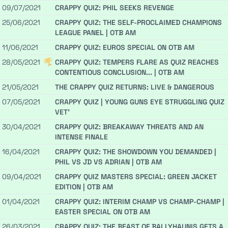
09/07/2021
CRAPPY QUIZ: PHIL SEEKS REVENGE
25/06/2021
CRAPPY QUIZ: THE SELF-PROCLAIMED CHAMPIONS
LEAGUE PANEL | OTB AM
11/06/2021
CRAPPY QUIZ: EUROS SPECIAL ON OTB AM
28/05/2021
CRAPPY QUIZ: TEMPERS FLARE AS QUIZ REACHES
CONTENTIOUS CONCLUSION... | OTB AM
21/05/2021
THE CRAPPY QUIZ RETURNS: LIVE & DANGEROUS
07/05/2021
CRAPPY QUIZ | YOUNG GUNS EYE STRUGGLING QUIZ
VET'
30/04/2021
CRAPPY QUIZ: BREAKAWAY THREATS AND AN
INTENSE FINALE
16/04/2021
CRAPPY QUIZ: THE SHOWDOWN YOU DEMANDED |
PHIL VS JD VS ADRIAN | OTB AM
09/04/2021
CRAPPY QUIZ MASTERS SPECIAL: GREEN JACKET
EDITION | OTB AM
01/04/2021
CRAPPY QUIZ: INTERIM CHAMP VS CHAMP-CHAMP |
EASTER SPECIAL ON OTB AM
26/03/2021
CRAPPY QUIZ: THE BEAST OF BALLYHAUNIS GETS A