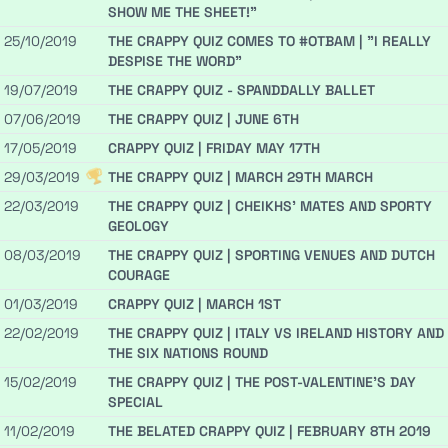
SHOW ME THE SHEET!"
25/10/2019
THE CRAPPY QUIZ COMES TO #OTBAM | "I REALLY
DESPISE THE WORD"
19/07/2019
THE CRAPPY QUIZ - SPANDDALLY BALLET
07/06/2019
THE CRAPPY QUIZ | JUNE 6TH
17/05/2019
CRAPPY QUIZ | FRIDAY MAY 17TH
29/03/2019
THE CRAPPY QUIZ | MARCH 29TH MARCH
22/03/2019
THE CRAPPY QUIZ | CHEIKHS' MATES AND SPORTY
GEOLOGY
08/03/2019
THE CRAPPY QUIZ | SPORTING VENUES AND DUTCH
COURAGE
01/03/2019
CRAPPY QUIZ | MARCH 1ST
22/02/2019
THE CRAPPY QUIZ | ITALY VS IRELAND HISTORY AND
THE SIX NATIONS ROUND
15/02/2019
THE CRAPPY QUIZ | THE POST-VALENTINE'S DAY
SPECIAL
11/02/2019
THE BELATED CRAPPY QUIZ | FEBRUARY 8TH 2019