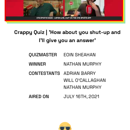
Crappy Quiz | 'How about you shut-up and
I'll give you an answer'
QUIZMASTER
EOIN SHEAHAN
WINNER
NATHAN MURPHY
CONTESTANTS
ADRIAN BARRY
WILL O'CALLAGHAN
NATHAN MURPHY
AIRED ON
JULY 16TH, 2021