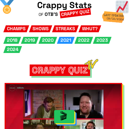
Crappy Stats
CRAPPY QUIZ
OTB'S
OF
LAST UPDATED
09/02/2024
CHAMPS
SHOWS
STREAKS
WHUT?
2018
2019
2020
2021
2022
2023
2024
CRAPPY QUIZ