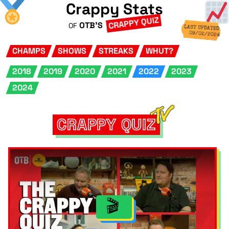
Crappy Stats
CRAPPY QUIZ
OTB'S
OF
LAST UPDATED
09/02/2024
CHAMPS
SHOWS
STREAKS
WHUT?
2018
2019
2020
2021
2022
2023
2024
CRAPPY QUIZ