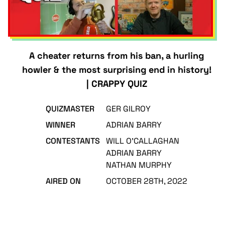
A cheater returns from his ban, a hurling
howler & the most surprising end in history!
| CRAPPY QUIZ
QUIZMASTER
GER GILROY
WINNER
ADRIAN BARRY
CONTESTANTS
WILL O'CALLAGHAN
ADRIAN BARRY
NATHAN MURPHY
AIRED ON
OCTOBER 28TH, 2022