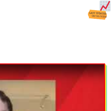
LAST UPDATED
09/02/2024