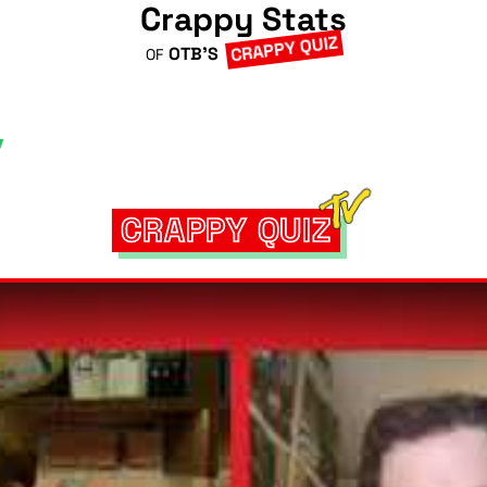
Crappy Stats
CRAPPY QUIZ
OTB'S
OF
CRAPPY QUIZ