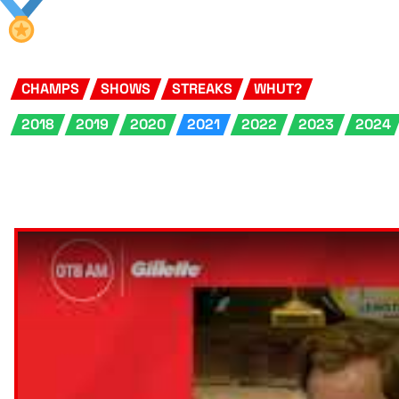
CHAMPS
SHOWS
STREAKS
WHUT?
2018
2019
2020
2021
2022
2023
2024