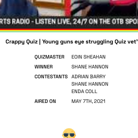
Crappy Quiz | Young guns eye struggling Quiz vet'
QUIZMASTER
EOIN SHEAHAN
WINNER
SHANE HANNON
CONTESTANTS
ADRIAN BARRY
SHANE HANNON
ENDA COLL
AIRED ON
MAY 7TH, 2021