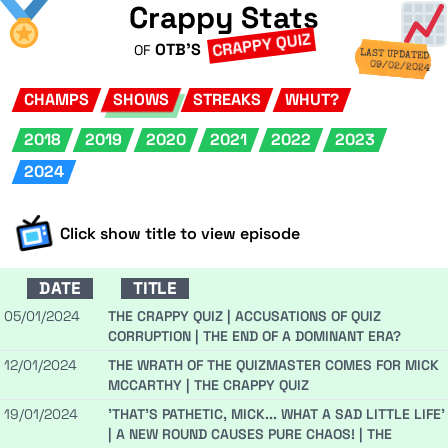
Crappy Stats
CRAPPY QUIZ
OTB'S
OF
LAST UPDATED
09/02/2024
CHAMPS
SHOWS
STREAKS
WHUT?
2018
2019
2020
2021
2022
2023
2024
Click show title to view episode
DATE
TITLE
05/01/2024
THE CRAPPY QUIZ | ACCUSATIONS OF QUIZ
CORRUPTION | THE END OF A DOMINANT ERA?
12/01/2024
THE WRATH OF THE QUIZMASTER COMES FOR MICK
MCCARTHY | THE CRAPPY QUIZ
19/01/2024
'THAT'S PATHETIC, MICK... WHAT A SAD LITTLE LIFE'
| A NEW ROUND CAUSES PURE CHAOS! | THE