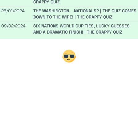
CRAPPY QUIZ
26/01/2024
THE WASHINGTON....NATIONALS? | THE QUIZ COMES
DOWN TO THE WIRE! | THE CRAPPY QUIZ
09/02/2024
SIX NATIONS WORLD CUP TIES, LUCKY GUESSES
AND A DRAMATIC FINISH! | THE CRAPPY QUIZ