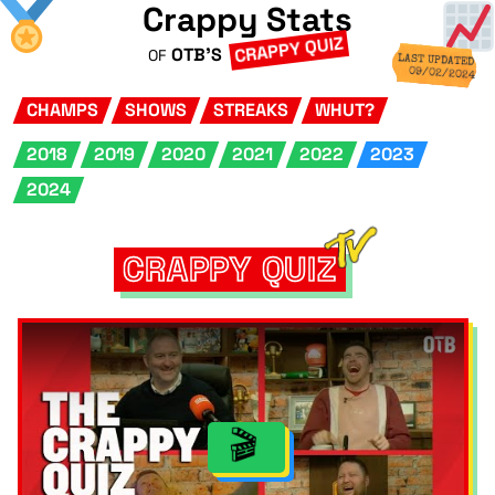
Crappy Stats
CRAPPY QUIZ
OTB'S
OF
LAST UPDATED
09/02/2024
CHAMPS
SHOWS
STREAKS
WHUT?
2018
2019
2020
2021
2022
2023
2024
CRAPPY QUIZ