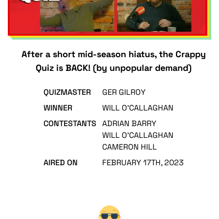
After a short mid-season hiatus, the Crappy
Quiz is BACK! (by unpopular demand)
QUIZMASTER
GER GILROY
WINNER
WILL O'CALLAGHAN
CONTESTANTS
ADRIAN BARRY
WILL O'CALLAGHAN
CAMERON HILL
AIRED ON
FEBRUARY 17TH, 2023