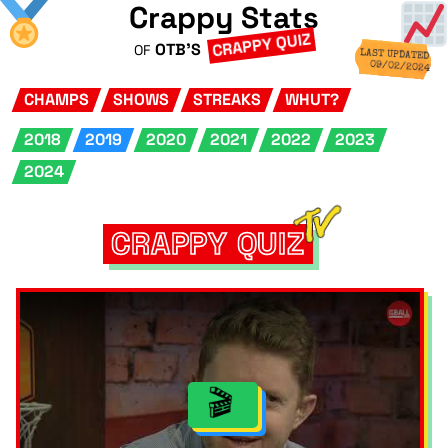
Crappy Stats
CRAPPY QUIZ
OTB'S
OF
LAST UPDATED
09/02/2024
CHAMPS
SHOWS
STREAKS
WHUT?
2018
2019
2020
2021
2022
2023
2024
CRAPPY QUIZ