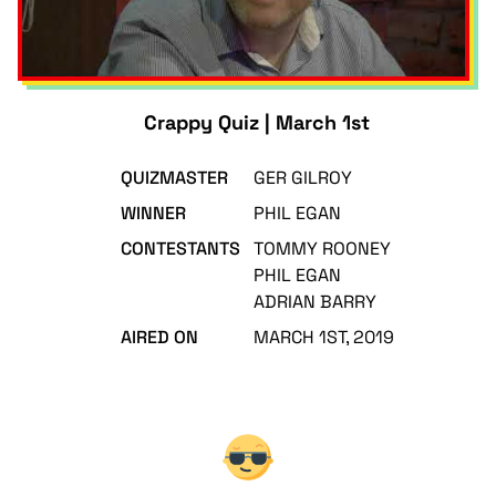
Crappy Quiz | March 1st
QUIZMASTER
GER GILROY
WINNER
PHIL EGAN
CONTESTANTS
TOMMY ROONEY
PHIL EGAN
ADRIAN BARRY
AIRED ON
MARCH 1ST, 2019