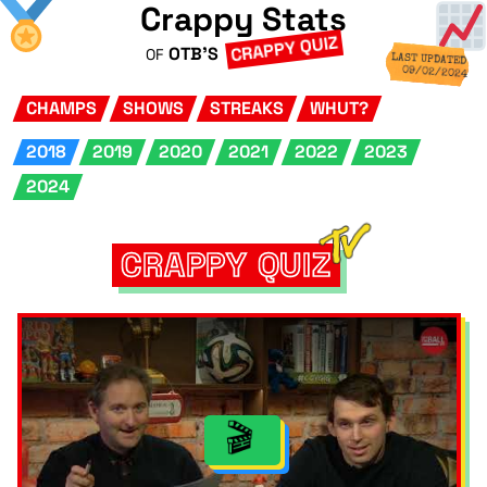
Crappy Stats
CRAPPY QUIZ
OTB'S
OF
LAST UPDATED
09/02/2024
CHAMPS
SHOWS
STREAKS
WHUT?
2018
2019
2020
2021
2022
2023
2024
CRAPPY QUIZ