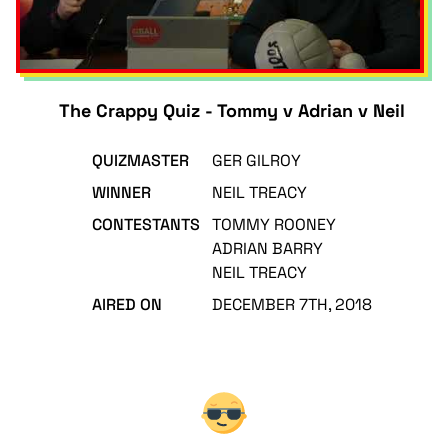
The Crappy Quiz - Tommy v Adrian v Neil
QUIZMASTER
GER GILROY
WINNER
NEIL TREACY
CONTESTANTS
TOMMY ROONEY
ADRIAN BARRY
NEIL TREACY
AIRED ON
DECEMBER 7TH, 2018