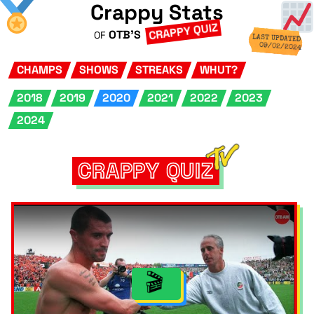
Crappy Stats
CRAPPY QUIZ
OTB'S
OF
LAST UPDATED
09/02/2024
CHAMPS
SHOWS
STREAKS
WHUT?
2018
2019
2020
2021
2022
2023
2024
CRAPPY QUIZ