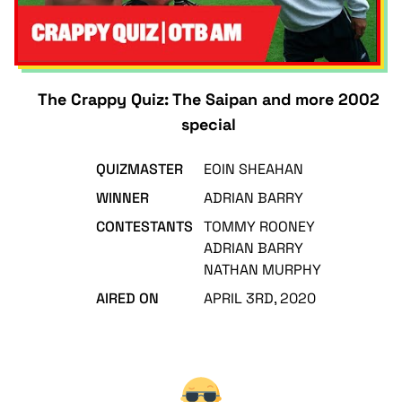
The Crappy Quiz: The Saipan and more 2002
special
QUIZMASTER
EOIN SHEAHAN
WINNER
ADRIAN BARRY
CONTESTANTS
TOMMY ROONEY
ADRIAN BARRY
NATHAN MURPHY
AIRED ON
APRIL 3RD, 2020