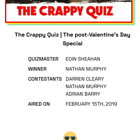
The Crappy Quiz | The post-Valentine's Day
Special
QUIZMASTER
EOIN SHEAHAN
WINNER
NATHAN MURPHY
CONTESTANTS
DARREN CLEARY
NATHAN MURPHY
ADRIAN BARRY
AIRED ON
FEBRUARY 15TH, 2019