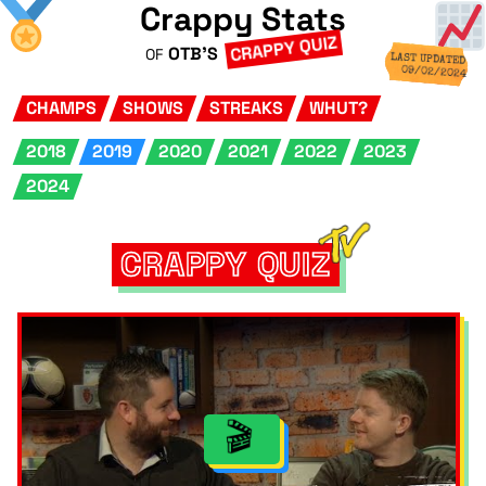
Crappy Stats
CRAPPY QUIZ
OTB'S
OF
LAST UPDATED
09/02/2024
CHAMPS
SHOWS
STREAKS
WHUT?
2018
2019
2020
2021
2022
2023
2024
CRAPPY QUIZ