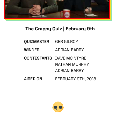
The Crappy Quiz | February 9th
QUIZMASTER
GER GILROY
WINNER
ADRIAN BARRY
CONTESTANTS
DAVE MCINTYRE
NATHAN MURPHY
ADRIAN BARRY
AIRED ON
FEBRUARY 9TH, 2018