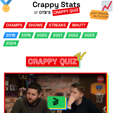
Crappy Stats
CRAPPY QUIZ
OTB'S
OF
LAST UPDATED
09/02/2024
CHAMPS
SHOWS
STREAKS
WHUT?
2018
2019
2020
2021
2022
2023
2024
CRAPPY QUIZ