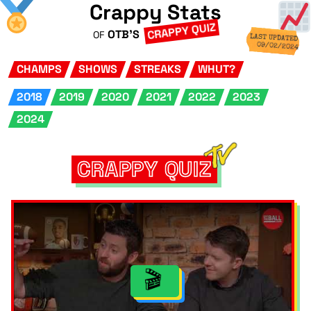
Crappy Stats
CRAPPY QUIZ
OTB'S
OF
LAST UPDATED
09/02/2024
CHAMPS
SHOWS
STREAKS
WHUT?
2018
2019
2020
2021
2022
2023
2024
CRAPPY QUIZ