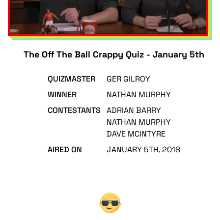
The Off The Ball Crappy Quiz - January 5th
QUIZMASTER
GER GILROY
WINNER
NATHAN MURPHY
CONTESTANTS
ADRIAN BARRY
NATHAN MURPHY
DAVE MCINTYRE
AIRED ON
JANUARY 5TH, 2018