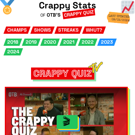
Crappy Stats
CRAPPY QUIZ
OTB'S
OF
LAST UPDATED
09/02/2024
CHAMPS
SHOWS
STREAKS
WHUT?
2018
2019
2020
2021
2022
2023
2024
CRAPPY QUIZ