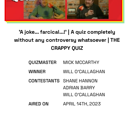
'A joke... farcical...!' | A quiz completely
without any controversy whatsoever | THE
CRAPPY QUIZ
QUIZMASTER
MICK MCCARTHY
WINNER
WILL O'CALLAGHAN
CONTESTANTS
SHANE HANNON
ADRIAN BARRY
WILL O'CALLAGHAN
AIRED ON
APRIL 14TH, 2023