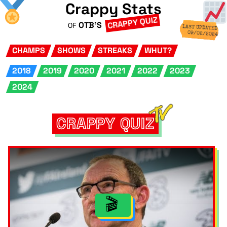
Crappy Stats
CRAPPY QUIZ
OTB'S
OF
LAST UPDATED
09/02/2024
CHAMPS
SHOWS
STREAKS
WHUT?
2018
2019
2020
2021
2022
2023
2024
CRAPPY QUIZ