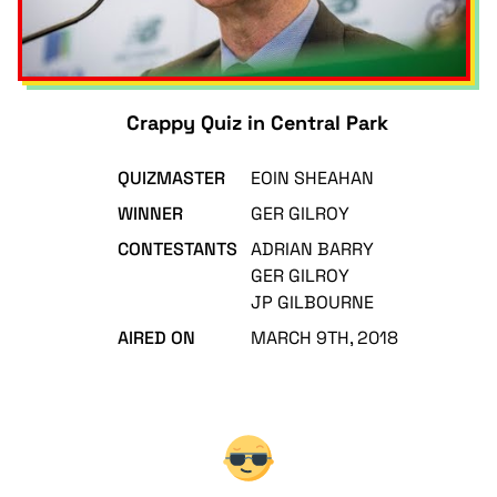
Crappy Quiz in Central Park
QUIZMASTER
EOIN SHEAHAN
WINNER
GER GILROY
CONTESTANTS
ADRIAN BARRY
GER GILROY
JP GILBOURNE
AIRED ON
MARCH 9TH, 2018