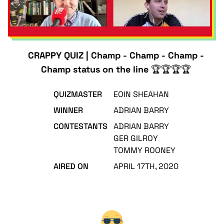
CRAPPY QUIZ | Champ - Champ - Champ -
Champ status on the line 🏆🏆🏆🏆
QUIZMASTER
EOIN SHEAHAN
WINNER
ADRIAN BARRY
CONTESTANTS
ADRIAN BARRY
GER GILROY
TOMMY ROONEY
AIRED ON
APRIL 17TH, 2020