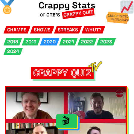
Crappy Stats
CRAPPY QUIZ
OTB'S
OF
LAST UPDATED
09/02/2024
CHAMPS
SHOWS
STREAKS
WHUT?
2018
2019
2020
2021
2022
2023
2024
CRAPPY QUIZ