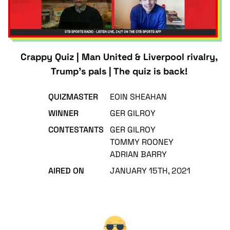
Crappy Quiz | Man United & Liverpool rivalry,
Trump's pals | The quiz is back!
QUIZMASTER
EOIN SHEAHAN
WINNER
GER GILROY
CONTESTANTS
GER GILROY
TOMMY ROONEY
ADRIAN BARRY
AIRED ON
JANUARY 15TH, 2021