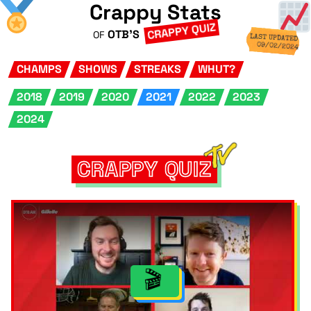
Crappy Stats
CRAPPY QUIZ
OTB'S
OF
LAST UPDATED
09/02/2024
CHAMPS
SHOWS
STREAKS
WHUT?
2018
2019
2020
2021
2022
2023
2024
CRAPPY QUIZ