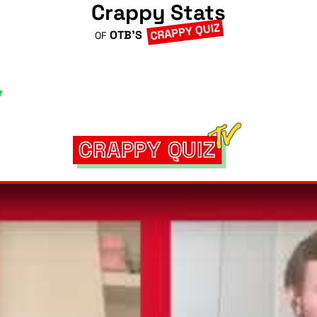
Crappy Stats
CRAPPY QUIZ
OTB'S
OF
CRAPPY QUIZ