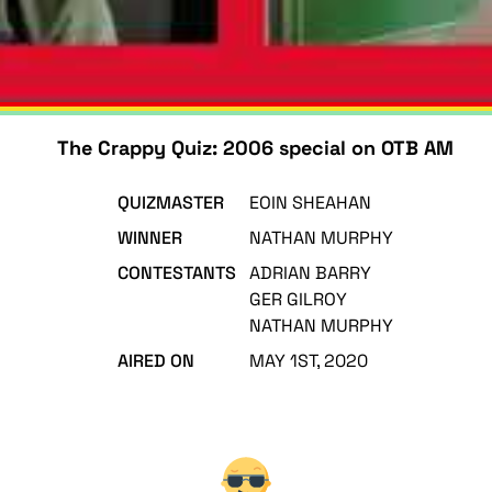
The Crappy Quiz: 2006 special on OTB AM
QUIZMASTER
EOIN SHEAHAN
WINNER
NATHAN MURPHY
CONTESTANTS
ADRIAN BARRY
GER GILROY
NATHAN MURPHY
AIRED ON
MAY 1ST, 2020