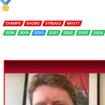
CHAMPS
SHOWS
STREAKS
WHUT?
2018
2019
2020
2021
2022
2023
2024