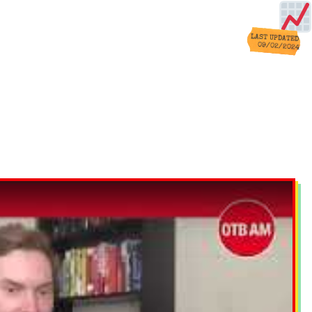
LAST UPDATED
09/02/2024