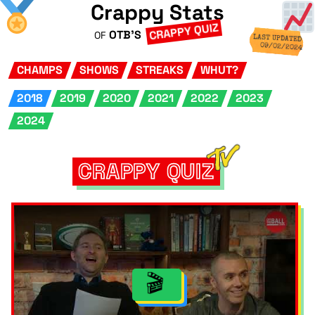
Crappy Stats
CRAPPY QUIZ
OTB'S
OF
LAST UPDATED
09/02/2024
CHAMPS
SHOWS
STREAKS
WHUT?
2018
2019
2020
2021
2022
2023
2024
CRAPPY QUIZ