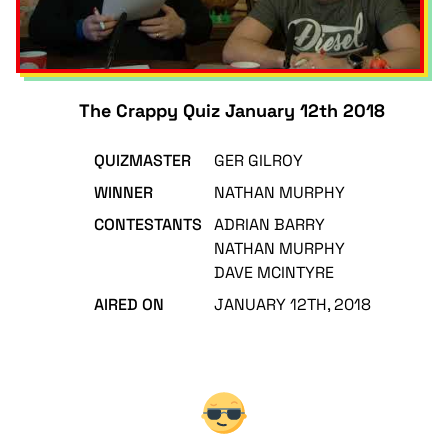
The Crappy Quiz January 12th 2018
QUIZMASTER
GER GILROY
WINNER
NATHAN MURPHY
CONTESTANTS
ADRIAN BARRY
NATHAN MURPHY
DAVE MCINTYRE
AIRED ON
JANUARY 12TH, 2018