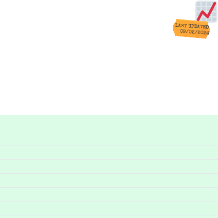
LAST UPDATED
09/02/2024