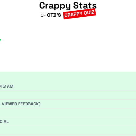
Crappy Stats
CRAPPY QUIZ
OTB'S
OF
OTB AM
S VIEWER FEEDBACK)
CIAL