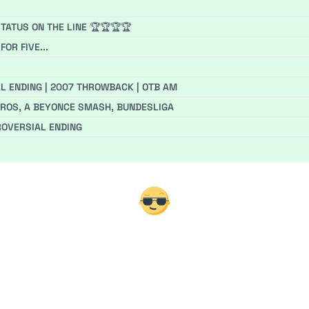
TATUS ON THE LINE 🏆🏆🏆🏆
OR FIVE...
L ENDING | 2007 THROWBACK | OTB AM
EUROS, A BEYONCE SMASH, BUNDESLIGA
ROVERSIAL ENDING