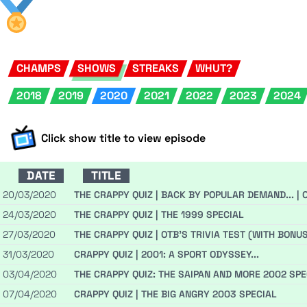
CHAMPS
SHOWS
STREAKS
WHUT?
2018
2019
2020
2021
2022
2023
2024
Click show title to view episode
DATE
TITLE
20/03/2020
THE CRAPPY QUIZ | BACK BY POPULAR DEMAND... | 
24/03/2020
THE CRAPPY QUIZ | THE 1999 SPECIAL
27/03/2020
THE CRAPPY QUIZ | OTB'S TRIVIA TEST (WITH BONU
31/03/2020
CRAPPY QUIZ | 2001: A SPORT ODYSSEY...
03/04/2020
THE CRAPPY QUIZ: THE SAIPAN AND MORE 2002 SPE
07/04/2020
CRAPPY QUIZ | THE BIG ANGRY 2003 SPECIAL