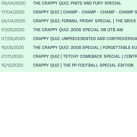
09/04/2020
THE CRAPPY QUIZ: PINTS AND FURY SPECIAL
17/04/2020
CRAPPY QUIZ | CHAMP - CHAMP - CHAMP - CHAMP S
24/04/2020
CRAPPY QUIZ: FORMAL FRIDAY SPECIAL | THE DRIVE F
01/05/2020
THE CRAPPY QUIZ: 2006 SPECIAL ON OTB AM
07/05/2020
CRAPPY QUIZ: UNPRECEDENTED AND CONTROVERSIA
15/05/2020
THE CRAPPY QUIZ: 2008 SPECIAL | FORGETTABLE 
27/11/2020
CRAPPY QUIZ | TETCHY COMEBACK SPECIAL | CONT
15/12/2020
CRAPPY QUIZ | THE PP FOOTBALL SPECIAL EDITION