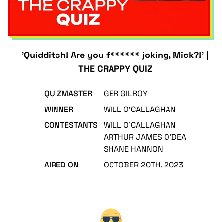
'Quidditch! Are you f****** joking, Mick?!' |
THE CRAPPY QUIZ
QUIZMASTER
GER GILROY
WINNER
WILL O'CALLAGHAN
CONTESTANTS
WILL O'CALLAGHAN
ARTHUR JAMES O'DEA
SHANE HANNON
AIRED ON
OCTOBER 20TH, 2023