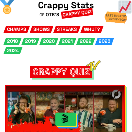
Crappy Stats
CRAPPY QUIZ
OTB'S
OF
LAST UPDATED
09/02/2024
CHAMPS
SHOWS
STREAKS
WHUT?
2018
2019
2020
2021
2022
2023
2024
CRAPPY QUIZ