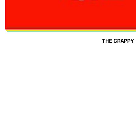
THE CRAPPY Q