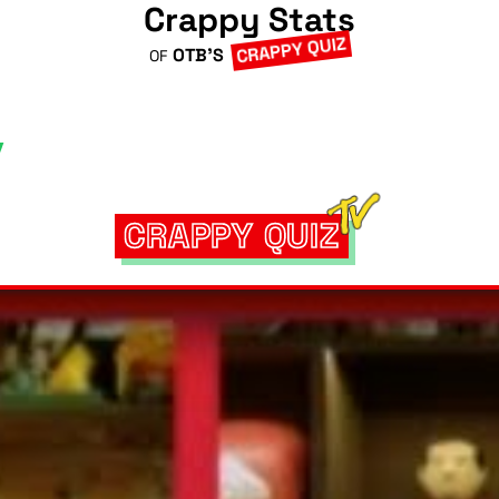
Crappy Stats
CRAPPY QUIZ
OTB'S
OF
CRAPPY QUIZ