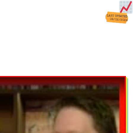
LAST UPDATED
09/02/2024