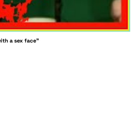
ith a sex face"