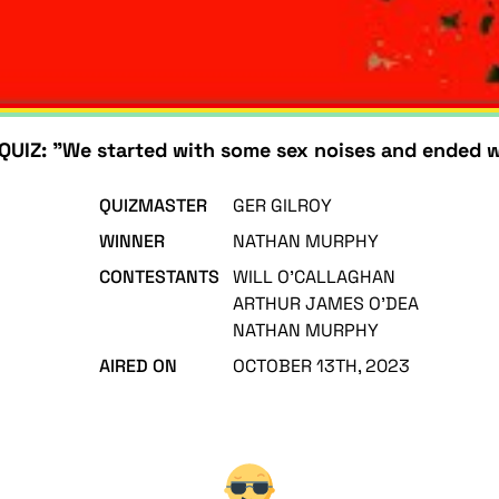
UIZ: "We started with some sex noises and ended w
QUIZMASTER
GER GILROY
WINNER
NATHAN MURPHY
CONTESTANTS
WILL O'CALLAGHAN
ARTHUR JAMES O'DEA
NATHAN MURPHY
AIRED ON
OCTOBER 13TH, 2023