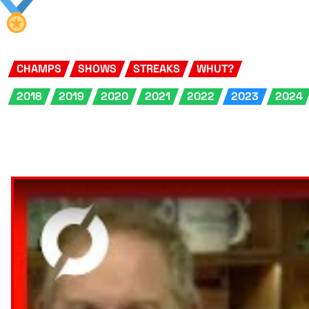
CHAMPS
SHOWS
STREAKS
WHUT?
2018
2019
2020
2021
2022
2023
2024