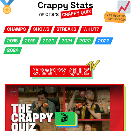
Crappy Stats
CRAPPY QUIZ
OTB'S
OF
LAST UPDATED
09/02/2024
CHAMPS
SHOWS
STREAKS
WHUT?
2018
2019
2020
2021
2022
2023
2024
CRAPPY QUIZ