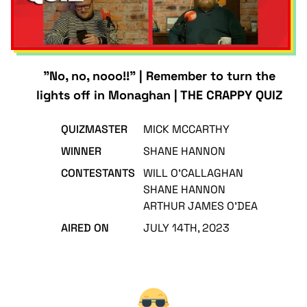
"No, no, nooo!!" | Remember to turn the
lights off in Monaghan | THE CRAPPY QUIZ
QUIZMASTER
MICK MCCARTHY
WINNER
SHANE HANNON
CONTESTANTS
WILL O'CALLAGHAN
SHANE HANNON
ARTHUR JAMES O'DEA
AIRED ON
JULY 14TH, 2023