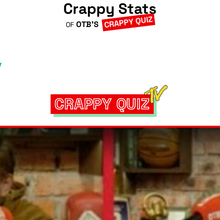
Crappy Stats
CRAPPY QUIZ
OTB'S
OF
CRAPPY QUIZ