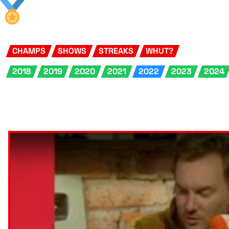
CHAMPS
SHOWS
STREAKS
WHUT?
2018
2019
2020
2021
2022
2023
2024