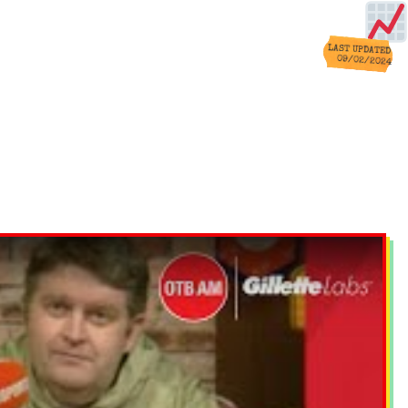
LAST UPDATED
09/02/2024