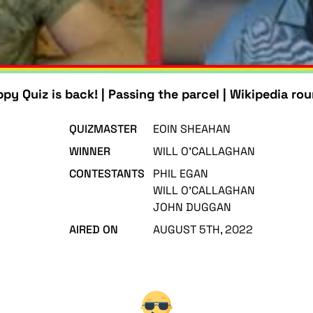
py Quiz is back! | Passing the parcel | Wikipedia ro
QUIZMASTER
EOIN SHEAHAN
WINNER
WILL O'CALLAGHAN
CONTESTANTS
PHIL EGAN
WILL O'CALLAGHAN
JOHN DUGGAN
AIRED ON
AUGUST 5TH, 2022