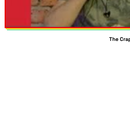
The Crap