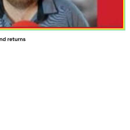
und returns