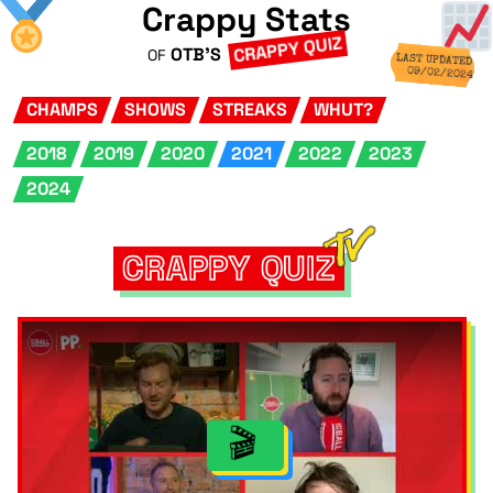
Crappy Stats
CRAPPY QUIZ
OTB'S
OF
LAST UPDATED
09/02/2024
CHAMPS
SHOWS
STREAKS
WHUT?
2018
2019
2020
2021
2022
2023
2024
CRAPPY QUIZ