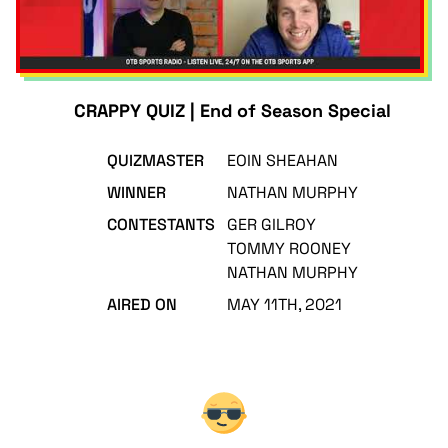
CRAPPY QUIZ | End of Season Special
QUIZMASTER
EOIN SHEAHAN
WINNER
NATHAN MURPHY
CONTESTANTS
GER GILROY
TOMMY ROONEY
NATHAN MURPHY
AIRED ON
MAY 11TH, 2021