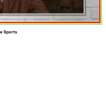
e Sports