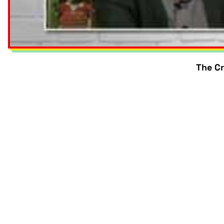
The Cr