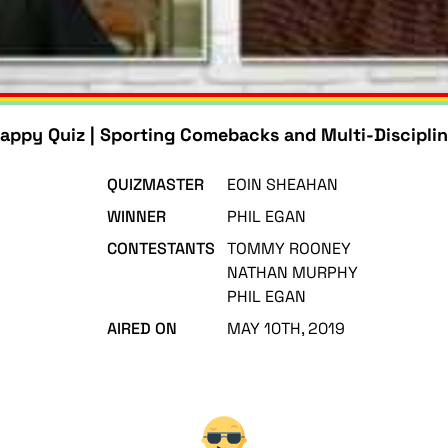
appy Quiz | Sporting Comebacks and Multi-Disciplin
QUIZMASTER
EOIN SHEAHAN
WINNER
PHIL EGAN
CONTESTANTS
TOMMY ROONEY
NATHAN MURPHY
PHIL EGAN
AIRED ON
MAY 10TH, 2019