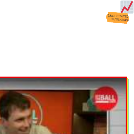
LAST UPDATED
09/02/2024