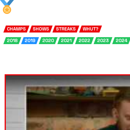
CHAMPS
SHOWS
STREAKS
WHUT?
2018
2019
2020
2021
2022
2023
2024