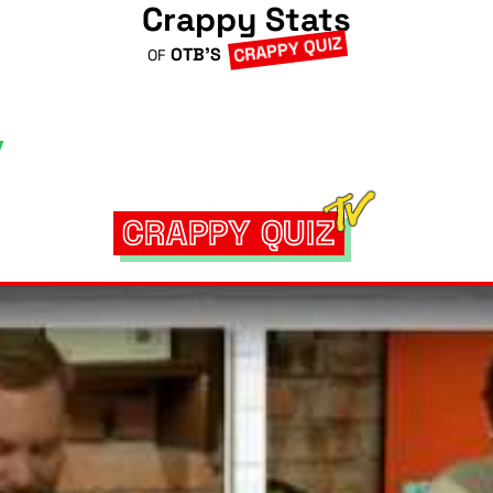
Crappy Stats
CRAPPY QUIZ
OTB'S
OF
CRAPPY QUIZ