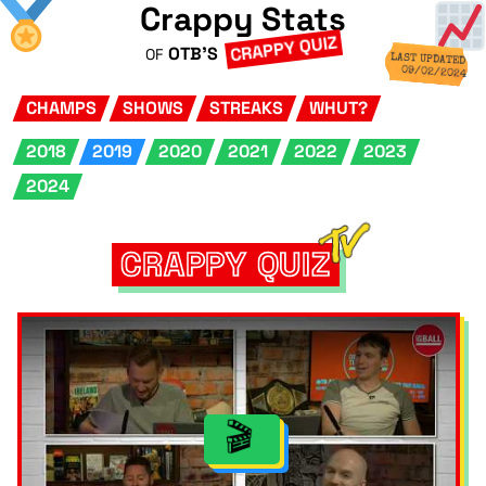
Crappy Stats
CRAPPY QUIZ
OTB'S
OF
LAST UPDATED
09/02/2024
CHAMPS
SHOWS
STREAKS
WHUT?
2018
2019
2020
2021
2022
2023
2024
CRAPPY QUIZ