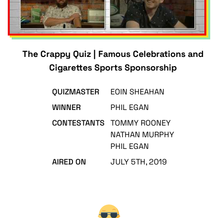
The Crappy Quiz | Famous Celebrations and
Cigarettes Sports Sponsorship
QUIZMASTER
EOIN SHEAHAN
WINNER
PHIL EGAN
CONTESTANTS
TOMMY ROONEY
NATHAN MURPHY
PHIL EGAN
AIRED ON
JULY 5TH, 2019