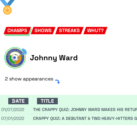
CHAMPS
SHOWS
STREAKS
WHUT?
Johnny Ward
2 show appearances
DATE
TITLE
01/07/2022
THE CRAPPY QUIZ: JOHNNY WARD MAKES HIS RETURN
07/01/2022
CRAPPY QUIZ: A DEBUTANT & TWO HEAVY-HITTERS 