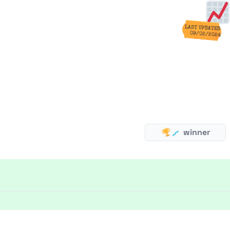
LAST UPDATED
09/02/2024
winner