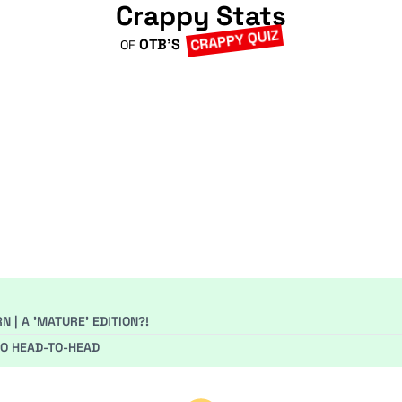
Crappy Stats
CRAPPY QUIZ
OTB'S
OF
 | A 'MATURE' EDITION?!
GO HEAD-TO-HEAD