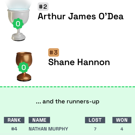
#2
Arthur James O'Dea
0
#3
Shane Hannon
0
... and the runners-up
RANK
NAME
LOST
WON
#4
NATHAN MURPHY
7
4