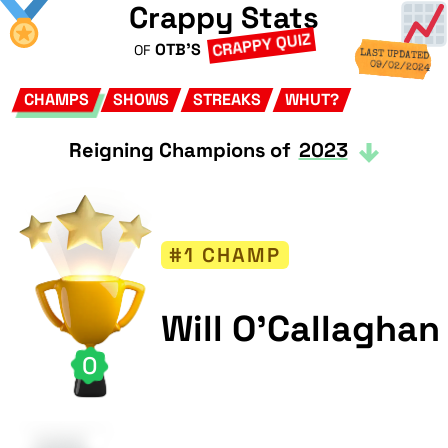
Crappy Stats
CRAPPY QUIZ
OTB'S
OF
LAST UPDATED
09/02/2024
CHAMPS
SHOWS
STREAKS
WHUT?
Reigning Champions of
2023
#1 CHAMP
Will O'Callaghan
0