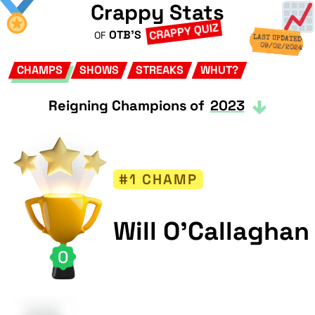
Crappy Stats
CRAPPY QUIZ
OTB'S
OF
LAST UPDATED
09/02/2024
CHAMPS
SHOWS
STREAKS
WHUT?
Reigning Champions of
2023
#1 CHAMP
Will O'Callaghan
0