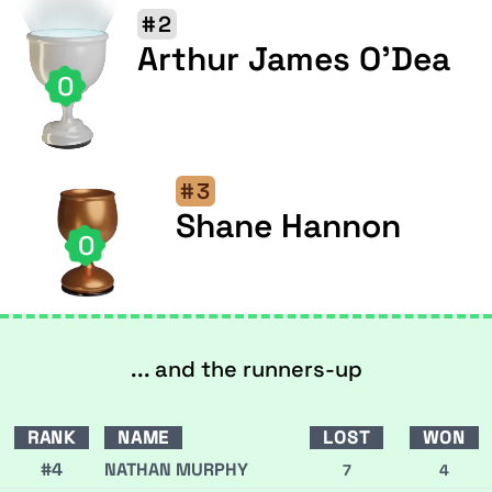
#2
Arthur James O'Dea
0
#3
Shane Hannon
0
... and the runners-up
RANK
NAME
LOST
WON
#4
NATHAN MURPHY
7
4