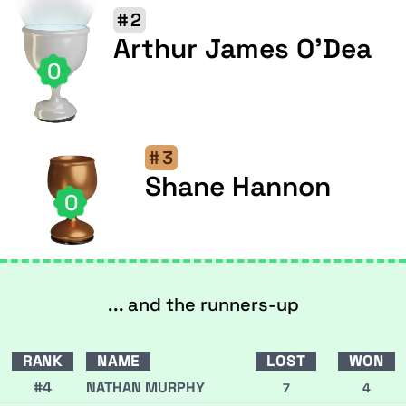
#2
Arthur James O'Dea
0
#3
Shane Hannon
0
... and the runners-up
RANK
NAME
LOST
WON
#4
NATHAN MURPHY
7
4