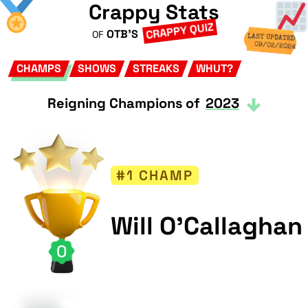
Crappy Stats
CRAPPY QUIZ
OTB'S
OF
LAST UPDATED
09/02/2024
CHAMPS
SHOWS
STREAKS
WHUT?
Reigning Champions of
2023
#1 CHAMP
Will O'Callaghan
0