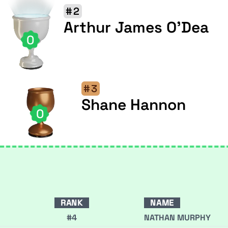
#2
Arthur James O'Dea
0
#3
Shane Hannon
0
RANK
NAME
#4
NATHAN MURPHY