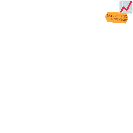
LAST UPDATED
09/02/2024