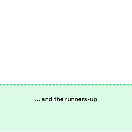
... and the runners-up