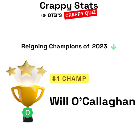
Crappy Stats
CRAPPY QUIZ
OTB'S
OF
Reigning Champions of
2023
#1 CHAMP
Will O'Callaghan
0