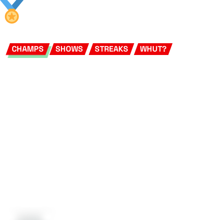
CHAMPS
SHOWS
STREAKS
WHUT?