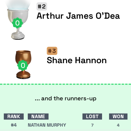
#2
Arthur James O'Dea
0
#3
Shane Hannon
0
... and the runners-up
RANK
NAME
LOST
WON
#4
NATHAN MURPHY
7
4