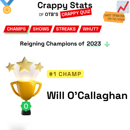
Crappy Stats
CRAPPY QUIZ
OTB'S
OF
LAST UPDATED
09/02/2024
CHAMPS
SHOWS
STREAKS
WHUT?
Reigning Champions of
2023
#1 CHAMP
Will O'Callaghan
0