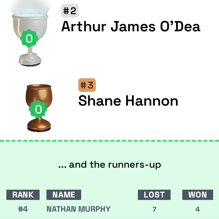
#2
Arthur James O'Dea
0
#3
Shane Hannon
0
... and the runners-up
RANK
NAME
LOST
WON
#4
NATHAN MURPHY
7
4