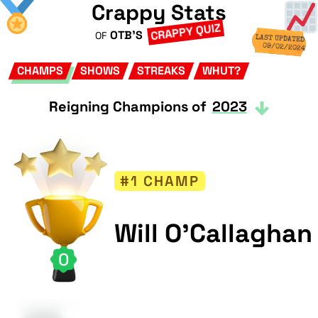
Crappy Stats
CRAPPY QUIZ
OTB'S
OF
LAST UPDATED
09/02/2024
CHAMPS
SHOWS
STREAKS
WHUT?
Reigning Champions of
2023
#1 CHAMP
Will O'Callaghan
0