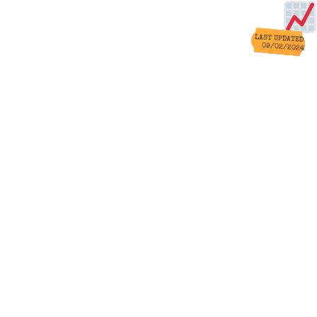
LAST UPDATED
09/02/2024