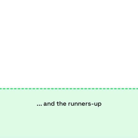
... and the runners-up