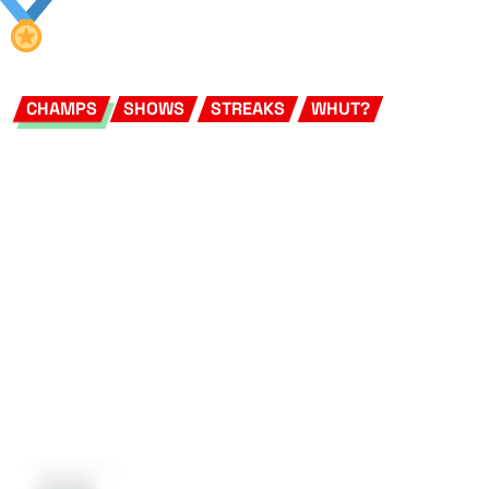
CHAMPS
SHOWS
STREAKS
WHUT?