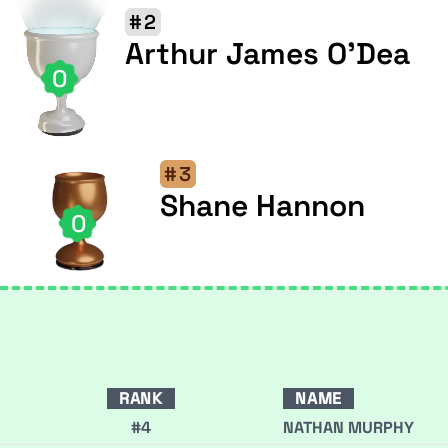
#2
Arthur James O'Dea
0
#3
Shane Hannon
0
RANK
NAME
#4
NATHAN MURPHY