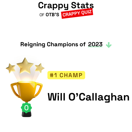
Crappy Stats
CRAPPY QUIZ
OTB'S
OF
Reigning Champions of
2023
#1 CHAMP
Will O'Callaghan
0