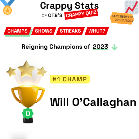
Crappy Stats
CRAPPY QUIZ
OTB'S
OF
LAST UPDATED
09/02/2024
CHAMPS
SHOWS
STREAKS
WHUT?
Reigning Champions of
2023
#1 CHAMP
Will O'Callaghan
0