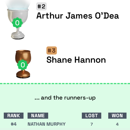
#2
Arthur James O'Dea
0
#3
Shane Hannon
0
... and the runners-up
RANK
NAME
LOST
WON
#4
NATHAN MURPHY
7
4