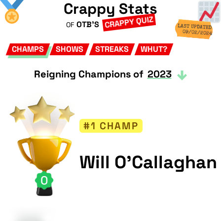
Crappy Stats
CRAPPY QUIZ
OTB'S
OF
LAST UPDATED
09/02/2024
CHAMPS
SHOWS
STREAKS
WHUT?
Reigning Champions of
2023
#1 CHAMP
Will O'Callaghan
0