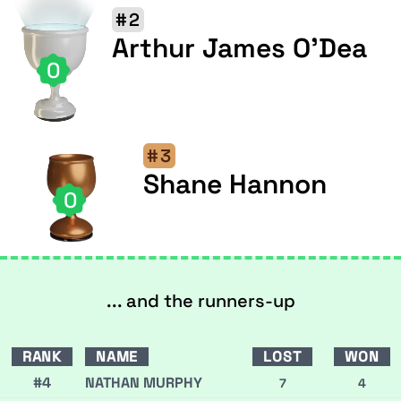
#2
Arthur James O'Dea
0
#3
Shane Hannon
0
... and the runners-up
RANK
NAME
LOST
WON
#4
NATHAN MURPHY
7
4